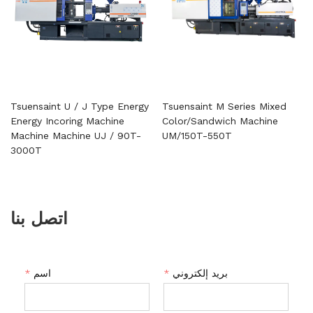
Tsuensaint U / J Type Energy
Tsuensaint M Series Mixed
Energy Incoring Machine
Color/Sandwich Machine
Machine Machine UJ / 90T-
UM/150T-550T
3000T
اتصل بنا
*
اسم
*
بريد إلكتروني