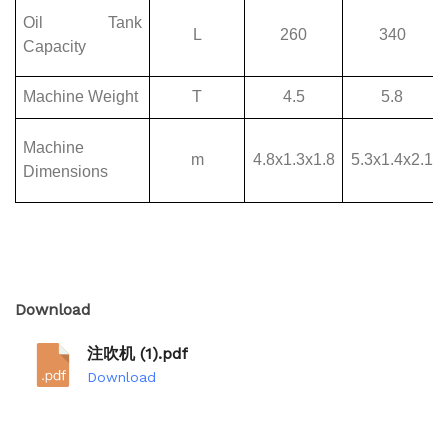
Download
注吹机 (1).pdf
Download