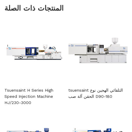
المنتجات ذات الصلة
Tsuensaint H Series High
tsuensaint التلقائي الهجين نوع
Speed ​​Injection Machine
الحقن آلة صب D90-180
HJ/230-3000