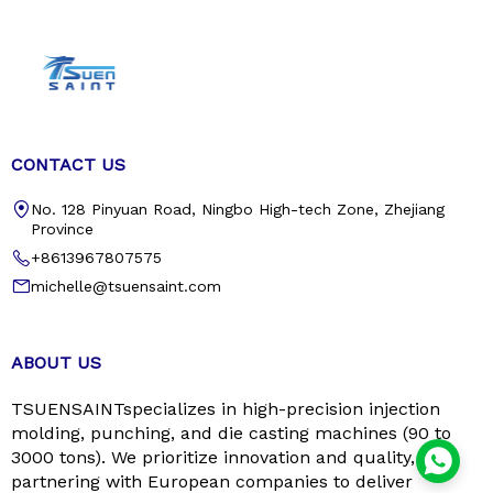
CONTACT US
No. 128 Pinyuan Road, Ningbo High-tech Zone, Zhejiang
Province
+8613967807575
michelle@tsuensaint.com
ABOUT US
TSUENSAINTspecializes in high-precision injection
molding, punching, and die casting machines (90 to
3000 tons). We prioritize innovation and quality,
partnering with European companies to deliver