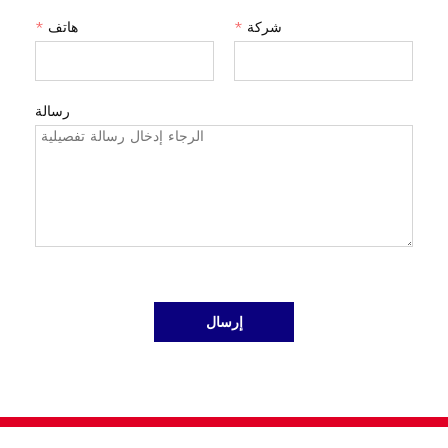
*
هاتف
*
شركة
رسالة
إرسال