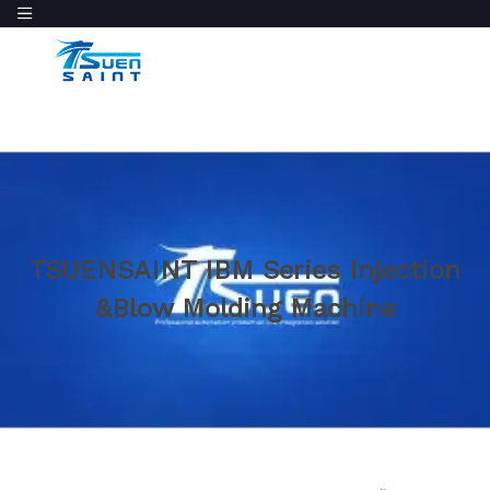
TSUENSAINT IBM Series Injection
&Blow Molding Machine