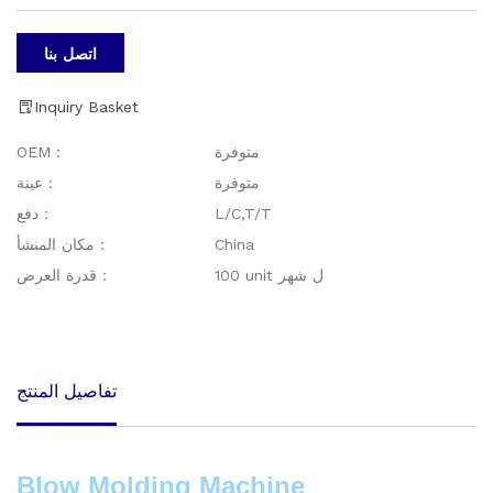
اتصل بنا
Inquiry Basket
OEM：
متوفرة
عينة：
متوفرة
دفع：
L/C,T/T
مكان المنشأ：
China
قدرة العرض：
100 unit ل شهر
تفاصيل المنتج