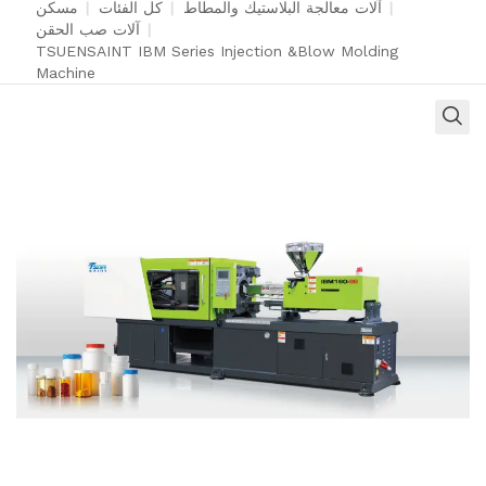
مسكن
|
كل الفئات
|
آلات معالجة البلاستيك والمطاط
|
آلات صب الحقن
|
TSUENSAINT IBM Series Injection &Blow Molding
Machine