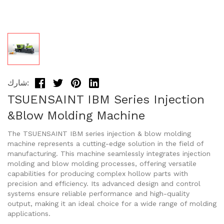
شارك:
TSUENSAINT IBM Series Injection
&Blow Molding Machine
The TSUENSAINT IBM series injection & blow molding
machine represents a cutting-edge solution in the field of
manufacturing. This machine seamlessly integrates injection
molding and blow molding processes, offering versatile
capabilities for producing complex hollow parts with
precision and efficiency. Its advanced design and control
systems ensure reliable performance and high-quality
output, making it an ideal choice for a wide range of molding
applications.